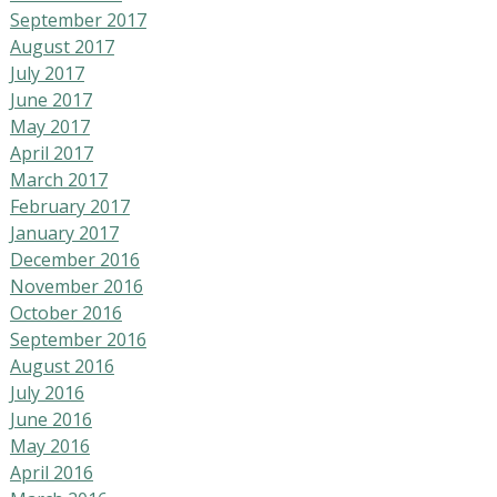
September 2017
August 2017
July 2017
June 2017
May 2017
April 2017
March 2017
February 2017
January 2017
December 2016
November 2016
October 2016
September 2016
August 2016
July 2016
June 2016
May 2016
April 2016