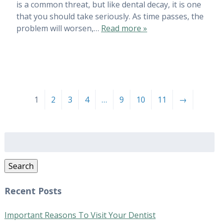
is a common threat, but like dental decay, it is one
that you should take seriously. As time passes, the
problem will worsen,…
Read more »
1
2
3
4
…
9
10
11
→
Search
for:
Search
Recent Posts
Important Reasons To Visit Your Dentist