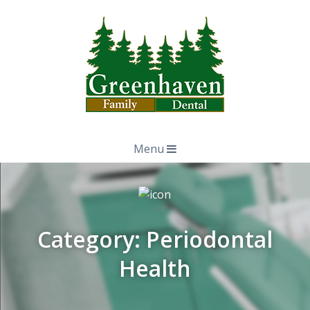
Menu
Category:
Periodontal
Health