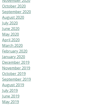
November 2020
October 2020
September 2020
August 2020
July 2020
June 2020
May 2020
April 2020
March 2020
February 2020
January 2020
December 2019
November 2019
October 2019
September 2019
August 2019
July 2019
June 2019
May 2019