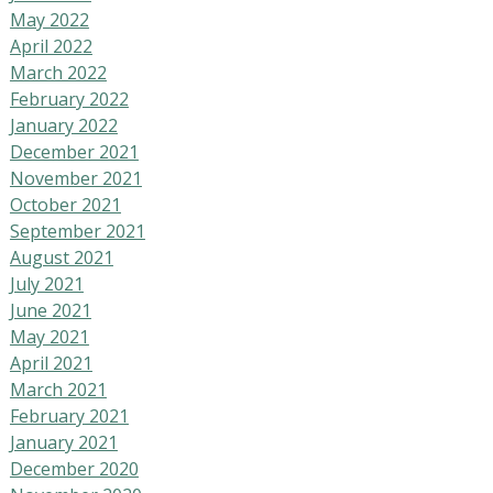
May 2022
April 2022
March 2022
February 2022
January 2022
December 2021
November 2021
October 2021
September 2021
August 2021
July 2021
June 2021
May 2021
April 2021
March 2021
February 2021
January 2021
December 2020