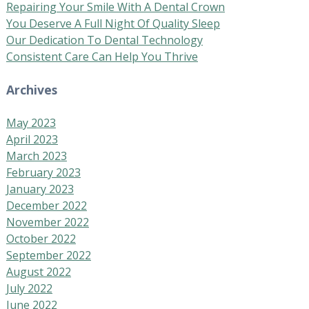
Repairing Your Smile With A Dental Crown
You Deserve A Full Night Of Quality Sleep
Our Dedication To Dental Technology
Consistent Care Can Help You Thrive
Archives
May 2023
April 2023
March 2023
February 2023
January 2023
December 2022
November 2022
October 2022
September 2022
August 2022
July 2022
June 2022