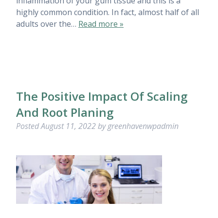
inflammation of your gum tissue and this is a
highly common condition. In fact, almost half of all
adults over the…
Read more »
The Positive Impact Of Scaling
And Root Planing
Posted
August 11, 2022
by
greenhavenwpadmin