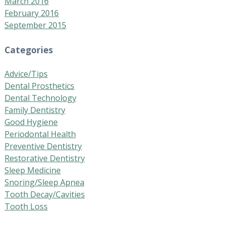
March 2016
February 2016
September 2015
Categories
Advice/Tips
Dental Prosthetics
Dental Technology
Family Dentistry
Good Hygiene
Periodontal Health
Preventive Dentistry
Restorative Dentistry
Sleep Medicine
Snoring/Sleep Apnea
Tooth Decay/Cavities
Tooth Loss