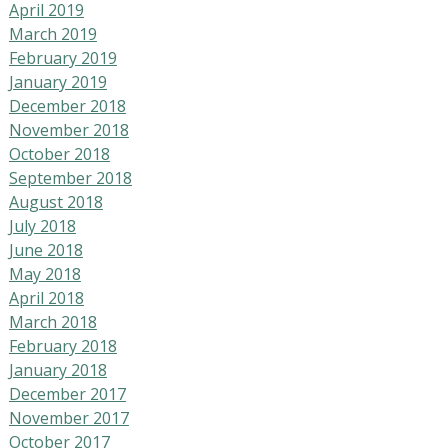
April 2019
March 2019
February 2019
January 2019
December 2018
November 2018
October 2018
September 2018
August 2018
July 2018
June 2018
May 2018
April 2018
March 2018
February 2018
January 2018
December 2017
November 2017
October 2017