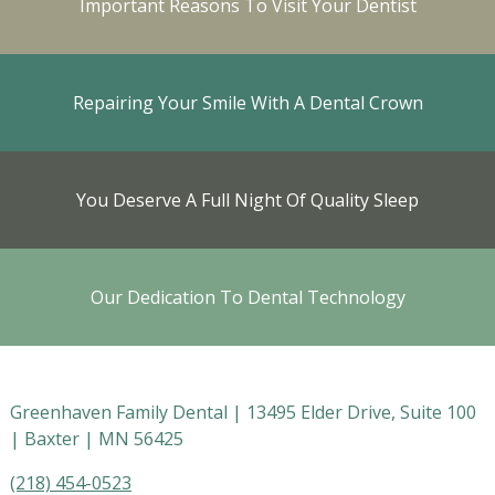
Important Reasons To Visit Your Dentist
Repairing Your Smile With A Dental Crown
You Deserve A Full Night Of Quality Sleep
Our Dedication To Dental Technology
Greenhaven Family Dental |
13495 Elder Drive, Suite 100
|
Baxter
|
MN
56425
(218) 454-0523