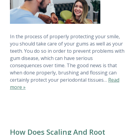
In the process of properly protecting your smile,
you should take care of your gums as well as your
teeth. You do so in order to prevent problems with
gum disease, which can have serious
consequences over time. The good news is that
when done properly, brushing and flossing can
certainly protect your periodontal tissues…
Read
more »
How Does Scaling And Root