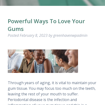
Powerful Ways To Love Your
Gums
Posted
February 8, 2023
by
greenhavenwpadmin
Through years of aging, it is vital to maintain your
gum tissue. You may focus too much on the teeth,
leaving the rest of your mouth to suffer.
Periodontal disease is the infection and