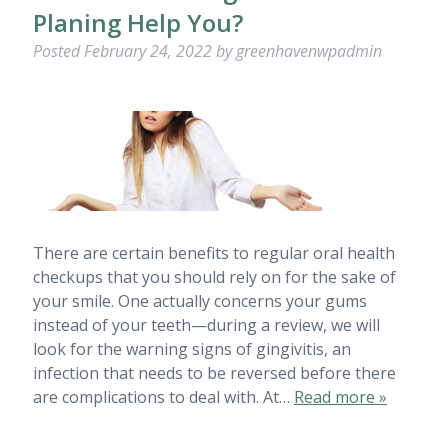
Planing Help You?
Posted
February 24, 2022
by
greenhavenwpadmin
There are certain benefits to regular oral health
checkups that you should rely on for the sake of
your smile. One actually concerns your gums
instead of your teeth—during a review, we will
look for the warning signs of gingivitis, an
infection that needs to be reversed before there
are complications to deal with. At…
Read more »