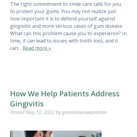
The right commitment to smile care calls for you
to protect your gums. You may not realize just
how important it is to defend yourself against
gingivitis and more serious cases of gum disease.
What can this problem cause you to experience? In
time, it can lead to issues with tooth loss, and it
can…
Read more »
How We Help Patients Address
Gingivitis
Posted
May 12, 2022
by
greenhavenwpadmin