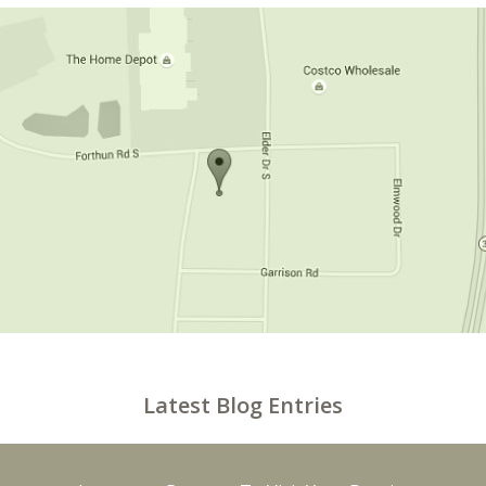
Latest Blog Entries