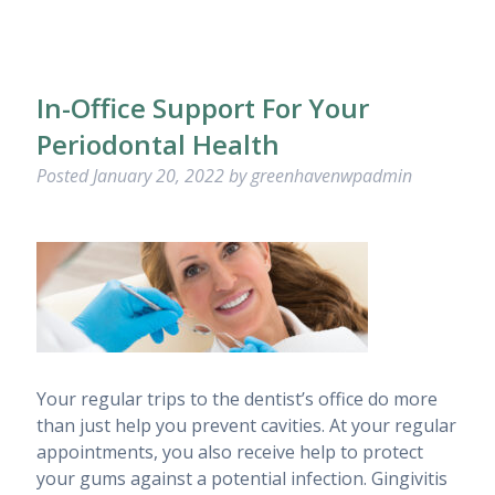
In-Office Support For Your
Periodontal Health
Posted
January 20, 2022
by
greenhavenwpadmin
Your regular trips to the dentist’s office do more
than just help you prevent cavities. At your regular
appointments, you also receive help to protect
your gums against a potential infection. Gingivitis