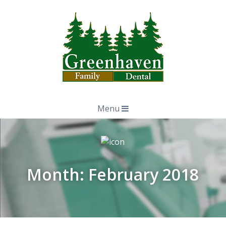
Menu
Month:
February 2018