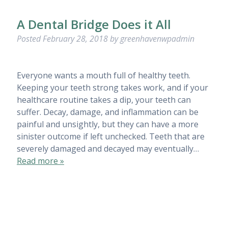
A Dental Bridge Does it All
Posted
February 28, 2018
by
greenhavenwpadmin
Everyone wants a mouth full of healthy teeth.
Keeping your teeth strong takes work, and if your
healthcare routine takes a dip, your teeth can
suffer. Decay, damage, and inflammation can be
painful and unsightly, but they can have a more
sinister outcome if left unchecked. Teeth that are
severely damaged and decayed may eventually…
Read more »