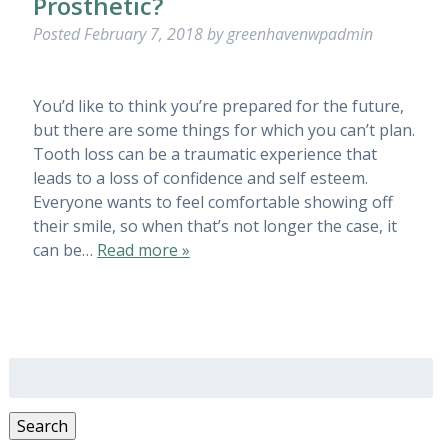
Prosthetic?
Posted
February 7, 2018
by
greenhavenwpadmin
You’d like to think you’re prepared for the future,
but there are some things for which you can’t plan.
Tooth loss can be a traumatic experience that
leads to a loss of confidence and self esteem.
Everyone wants to feel comfortable showing off
their smile, so when that’s not longer the case, it
can be…
Read more »
Search
for:
Search