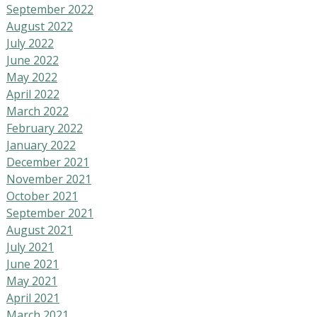
September 2022
August 2022
July 2022
June 2022
May 2022
April 2022
March 2022
February 2022
January 2022
December 2021
November 2021
October 2021
September 2021
August 2021
July 2021
June 2021
May 2021
April 2021
March 2021