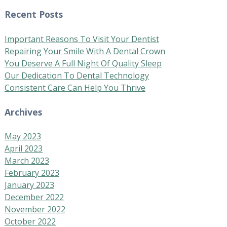
Recent Posts
Important Reasons To Visit Your Dentist
Repairing Your Smile With A Dental Crown
You Deserve A Full Night Of Quality Sleep
Our Dedication To Dental Technology
Consistent Care Can Help You Thrive
Archives
May 2023
April 2023
March 2023
February 2023
January 2023
December 2022
November 2022
October 2022