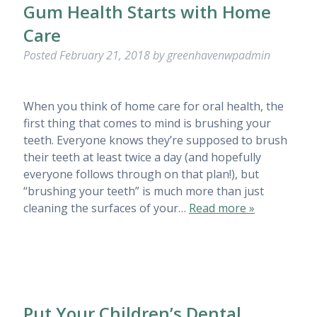
Gum Health Starts with Home
Care
Posted
February 21, 2018
by
greenhavenwpadmin
When you think of home care for oral health, the
first thing that comes to mind is brushing your
teeth. Everyone knows they’re supposed to brush
their teeth at least twice a day (and hopefully
everyone follows through on that plan!), but
“brushing your teeth” is much more than just
cleaning the surfaces of your…
Read more »
Put Your Children’s Dental