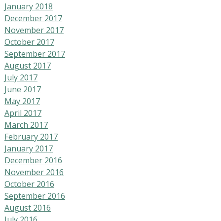
January 2018
December 2017
November 2017
October 2017
September 2017
August 2017
July 2017
June 2017
May 2017
April 2017
March 2017
February 2017
January 2017
December 2016
November 2016
October 2016
September 2016
August 2016
July 2016