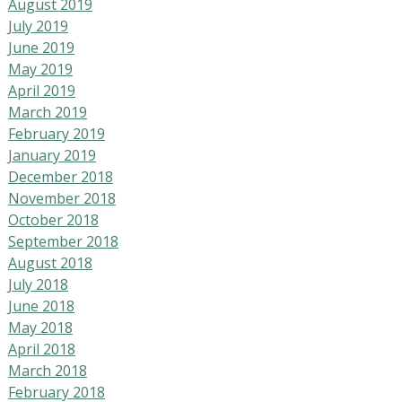
August 2019
July 2019
June 2019
May 2019
April 2019
March 2019
February 2019
January 2019
December 2018
November 2018
October 2018
September 2018
August 2018
July 2018
June 2018
May 2018
April 2018
March 2018
February 2018