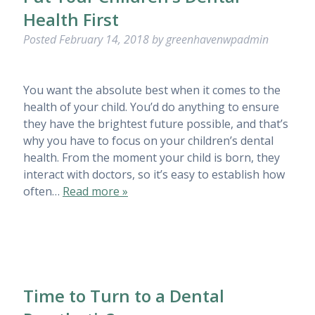
Health First
Posted
February 14, 2018
by
greenhavenwpadmin
You want the absolute best when it comes to the
health of your child. You’d do anything to ensure
they have the brightest future possible, and that’s
why you have to focus on your children’s dental
health. From the moment your child is born, they
interact with doctors, so it’s easy to establish how
often…
Read more »
Time to Turn to a Dental