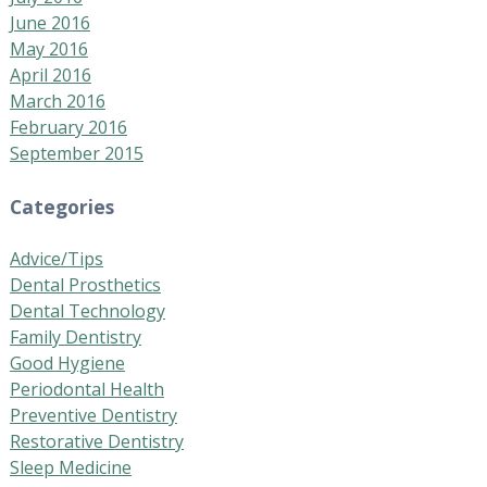
June 2016
May 2016
April 2016
March 2016
February 2016
September 2015
Categories
Advice/Tips
Dental Prosthetics
Dental Technology
Family Dentistry
Good Hygiene
Periodontal Health
Preventive Dentistry
Restorative Dentistry
Sleep Medicine