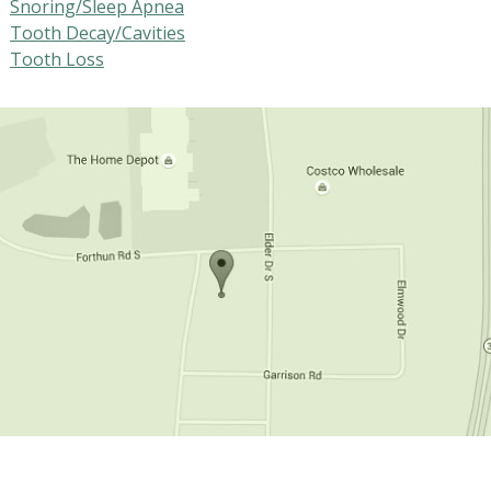
Snoring/Sleep Apnea
Tooth Decay/Cavities
Tooth Loss