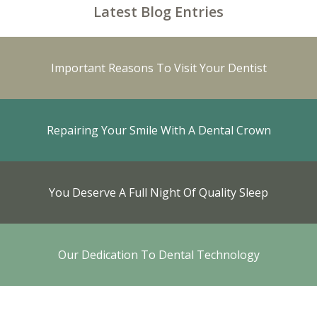
Latest Blog Entries
Important Reasons To Visit Your Dentist
Repairing Your Smile With A Dental Crown
You Deserve A Full Night Of Quality Sleep
Our Dedication To Dental Technology