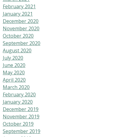
February 2021
January 2021
December 2020
November 2020
October 2020
September 2020
August 2020
July 2020
June 2020
May 2020
April 2020
March 2020
February 2020
January 2020
December 2019
November 2019
October 2019
September 2019