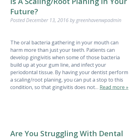
Is A Scaling/Root Planing In Your
Future?
Posted
December 13, 2016
by
greenhavenwpadmin
The oral bacteria gathering in your mouth can
harm more than just your teeth. Patients can
develop gingivitis when some of those bacteria
build up at your gum line, and infect your
periodontal tissue. By having your dentist perform
a scaling/root planing, you can put a stop to this
condition, so that gingivitis does not…
Read more »
Are You Struggling With Dental