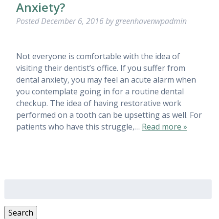
Anxiety?
Posted
December 6, 2016
by
greenhavenwpadmin
Not everyone is comfortable with the idea of
visiting their dentist’s office. If you suffer from
dental anxiety, you may feel an acute alarm when
you contemplate going in for a routine dental
checkup. The idea of having restorative work
performed on a tooth can be upsetting as well. For
patients who have this struggle,…
Read more »
Search
for:
Search