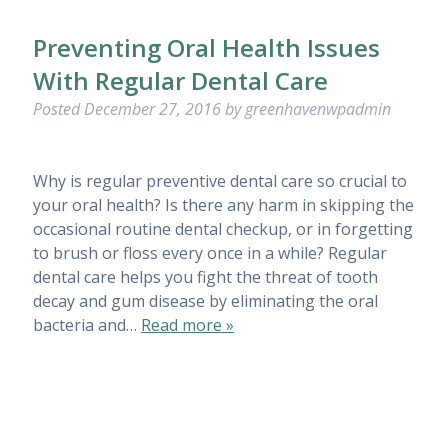
Preventing Oral Health Issues
With Regular Dental Care
Posted
December 27, 2016
by
greenhavenwpadmin
Why is regular preventive dental care so crucial to
your oral health? Is there any harm in skipping the
occasional routine dental checkup, or in forgetting
to brush or floss every once in a while? Regular
dental care helps you fight the threat of tooth
decay and gum disease by eliminating the oral
bacteria and…
Read more »