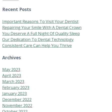
Recent Posts
Important Reasons To Visit Your Dentist
Repairing Your Smile With A Dental Crown
You Deserve A Full Night Of Quality Sleep
Our Dedication To Dental Technology
Consistent Care Can Help You Thrive
Archives
May 2023
April 2023
March 2023
February 2023
January 2023
December 2022
November 2022
October 2022