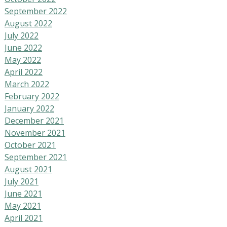
September 2022
August 2022
July 2022
June 2022
May 2022
April 2022
March 2022
February 2022
January 2022
December 2021
November 2021
October 2021
September 2021
August 2021
July 2021
June 2021
May 2021
April 2021