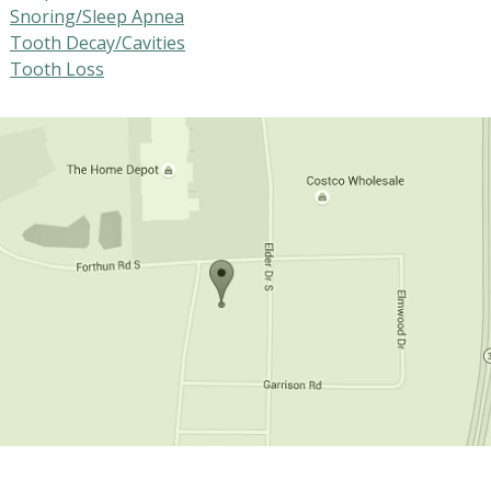
Snoring/Sleep Apnea
Tooth Decay/Cavities
Tooth Loss