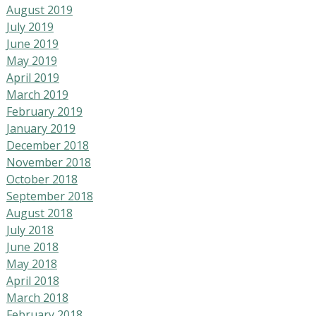
August 2019
July 2019
June 2019
May 2019
April 2019
March 2019
February 2019
January 2019
December 2018
November 2018
October 2018
September 2018
August 2018
July 2018
June 2018
May 2018
April 2018
March 2018
February 2018