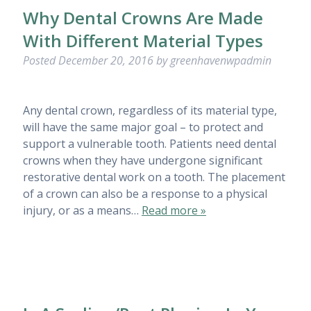
Why Dental Crowns Are Made
With Different Material Types
Posted
December 20, 2016
by
greenhavenwpadmin
Any dental crown, regardless of its material type,
will have the same major goal – to protect and
support a vulnerable tooth. Patients need dental
crowns when they have undergone significant
restorative dental work on a tooth. The placement
of a crown can also be a response to a physical
injury, or as a means…
Read more »