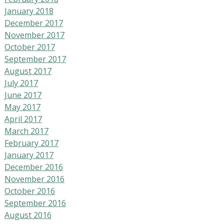
January 2018
December 2017
November 2017
October 2017
September 2017
August 2017
July 2017
June 2017
May 2017
April 2017
March 2017
February 2017
January 2017
December 2016
November 2016
October 2016
September 2016
August 2016