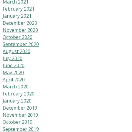
March 2021
February 2021
January 2021
December 2020
November 2020
October 2020
September 2020
August 2020
July 2020
June 2020
May 2020
April 2020
March 2020
February 2020
January 2020
December 2019
November 2019
October 2019
September 2019