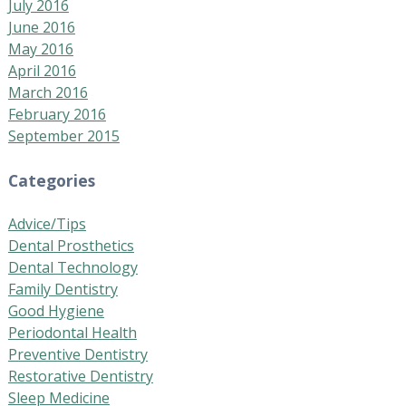
July 2016
June 2016
May 2016
April 2016
March 2016
February 2016
September 2015
Categories
Advice/Tips
Dental Prosthetics
Dental Technology
Family Dentistry
Good Hygiene
Periodontal Health
Preventive Dentistry
Restorative Dentistry
Sleep Medicine