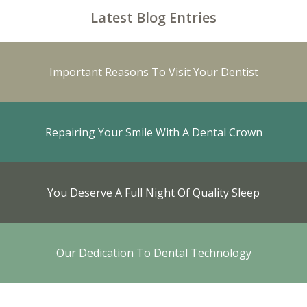
Latest Blog Entries
Important Reasons To Visit Your Dentist
Repairing Your Smile With A Dental Crown
You Deserve A Full Night Of Quality Sleep
Our Dedication To Dental Technology