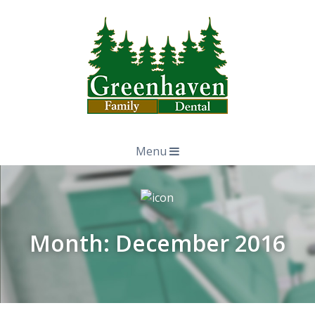
Menu
Month:
December 2016