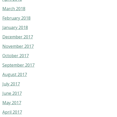
March 2018
February 2018
January 2018
December 2017
November 2017
October 2017
September 2017
August 2017
July 2017
June 2017
May 2017
April 2017