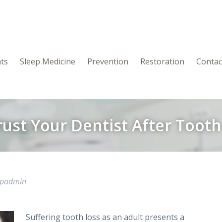
nts
Sleep Medicine
Prevention
Restoration
Contac
rust Your Dentist After Tooth
wpadmin
Suffering tooth loss as an adult presents a