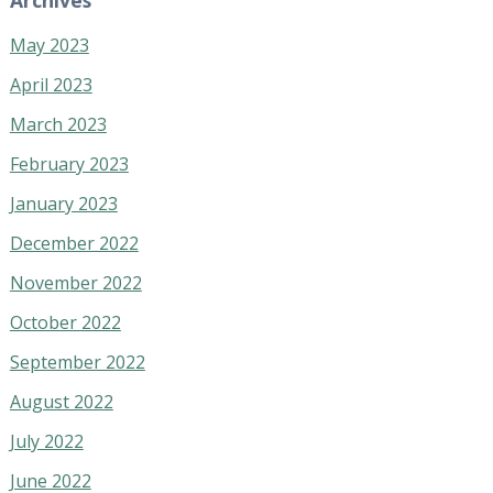
May 2023
April 2023
March 2023
February 2023
January 2023
December 2022
November 2022
October 2022
September 2022
August 2022
July 2022
June 2022