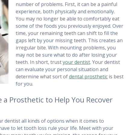
number of problems. First, it can be a painful
experience, both physically and emotionally.
You may no longer be able to comfortably eat
some of the foods you previously enjoyed. Over
time, your remaining teeth can shift to fill the
gaps left by your missing teeth. This creates an
irregular bite. With mounting problems, you
may not be sure what to do after losing your
teeth. In short, trust
your dentist
. Your dentist
can evaluate your personal situation and
determine what sort of
dental prosthetic
is best
for you.
 a Prosthetic to Help You Recover
 dentist all kinds of options when it comes to
ave to let tooth loss rule your life. Meet with your