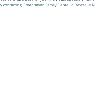
by
contacting Greenhaven Family Dental
in Baxter, MN