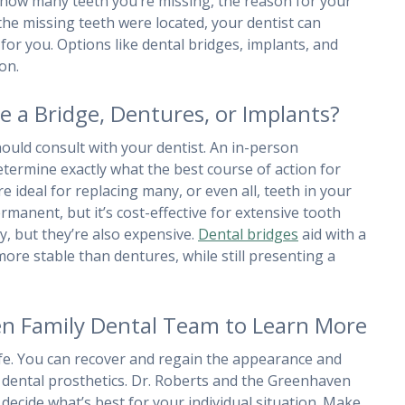
n how many teeth you’re missing, the reason for your
he missing teeth were located, your dentist can
for you. Options like dental bridges, implants, and
on.
a Bridge, Dentures, or Implants?
ould consult with your dentist. An in-person
determine exactly what the best course of action for
 ideal for replacing many, or even all, teeth in your
rmanent, but it’s cost-effective for extensive tooth
ty, but they’re also expensive.
Dental bridges
aid with a
ore stable than dentures, while still presenting a
en Family Dental Team to Learn More
ife. You can recover and regain the appearance and
of dental prosthetics. Dr. Roberts and the Greenhaven
decide what’s best for your individual situation. Make