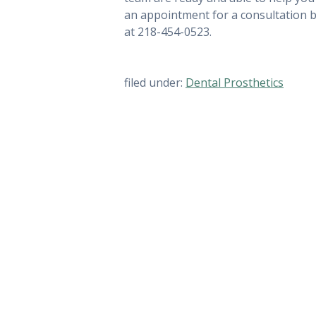
an appointment for a consultation 
at 218-454-0523.
filed under:
Dental Prosthetics