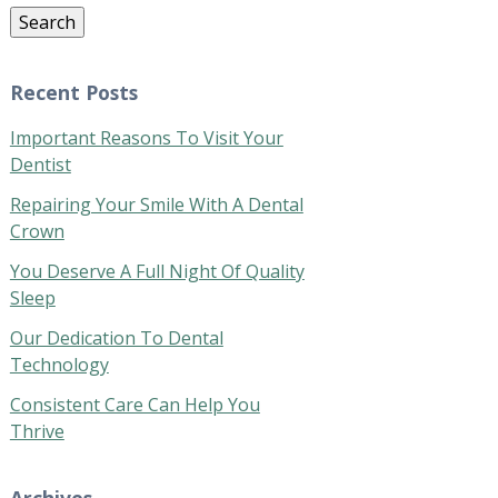
Search
Recent Posts
Important Reasons To Visit Your
Dentist
Repairing Your Smile With A Dental
Crown
You Deserve A Full Night Of Quality
Sleep
Our Dedication To Dental
Technology
Consistent Care Can Help You
Thrive
Archives