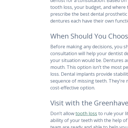
dentist for a consultation. Based o
tooth loss, your budget, and where t
prescribe the best dental prosthetic 
dentures each have their own functi
When Should You Choose 
Before making any decisions, you sh
consultation will help your dentist 
your situation would be. Dentures are
mouth. This option isn’t the most pe
loss. Dental implants provide stabili
sequence of missing teeth. They’re m
cost-effective option.
Visit with the Greenhav
Don’t allow
tooth loss
to rule your l
ability of your teeth with the help 
team are ready and able to help you 