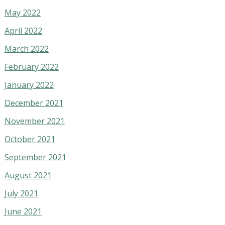
May 2022
April 2022
March 2022
February 2022
January 2022
December 2021
November 2021
October 2021
September 2021
August 2021
July 2021
June 2021