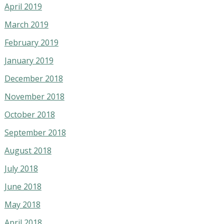
April 2019
March 2019
February 2019
January 2019
December 2018
November 2018
October 2018
September 2018
August 2018
July 2018
June 2018
May 2018
April 2018