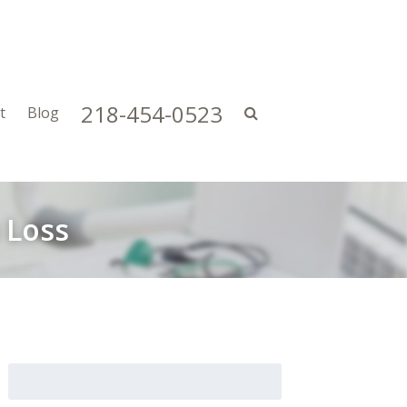
218-454-0523
t
Blog
 Loss
Search
for: