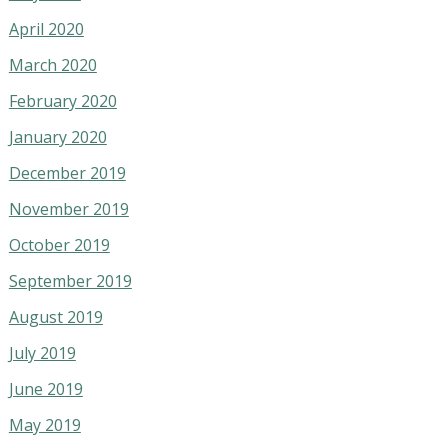
April 2020
March 2020
February 2020
January 2020
December 2019
November 2019
October 2019
September 2019
August 2019
July 2019
June 2019
May 2019