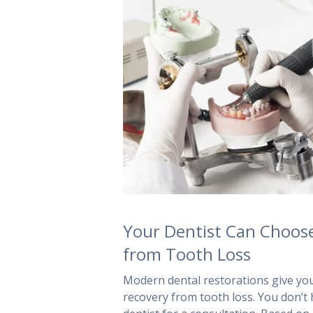
Your Dentist Can Choose
from Tooth Loss
Modern dental restorations give your
recovery from tooth loss. You don’t h