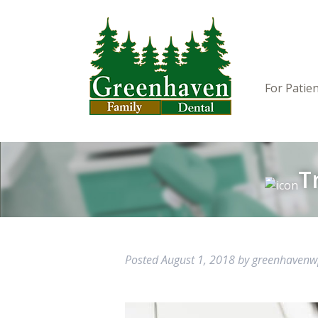
For Patie
T
Posted
August 1, 2018
by
greenhaven