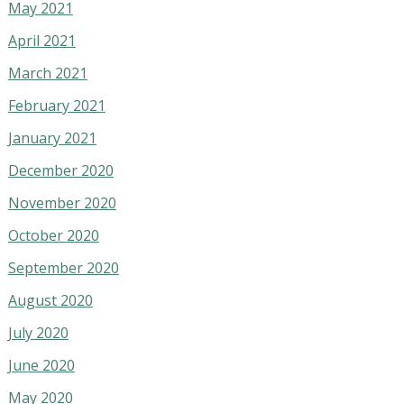
May 2021
April 2021
March 2021
February 2021
January 2021
December 2020
November 2020
October 2020
September 2020
August 2020
July 2020
June 2020
May 2020