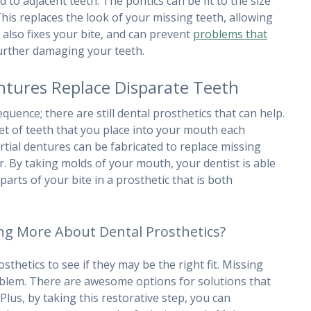
o adjacent teeth. The pontics can be fit to the size
his replaces the look of your missing teeth, allowing
t also fixes your bite, and can prevent
problems that
rther damaging your teeth.
ntures Replace Disparate Teeth
uence; there are still dental prosthetics that can help.
et of teeth that you place into your mouth each
rtial dentures can be fabricated to replace missing
r. By taking molds of your mouth, your dentist is able
arts of your bite in a prosthetic that is both
ing More About Dental Prosthetics?
sthetics to see if they may be the right fit. Missing
roblem. There are awesome options for solutions that
Plus, by taking this restorative step, you can