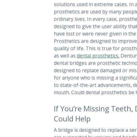
solutions used in extreme cases. In a
prosthetics are used by many peopl
ordinary lives. In every case, prosthe
designed to give the user ability th
have lost or were never given in the f
Prosthetics are designed to improv
quality of life. This is true for prost
as well as
dental prosthetics.
Dentur
dental bridges are prosthetic techn
designed to replace damaged or missi
for anyone who is missing a signif
to state-of-the-art advancements, d
mouth. Could dental prosthetics be 
If You’re Missing Teeth, 
Could Help
A bridge is designed to replace a ser