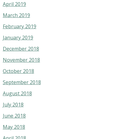
April 2019
March 2019
February 2019
January 2019
December 2018
November 2018
October 2018
September 2018
August 2018
July 2018
June 2018
May 2018
April 2018