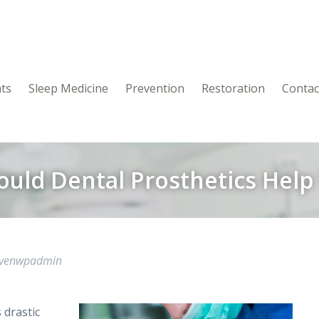
nts
Sleep Medicine
Prevention
Restoration
Contac
ould Dental Prosthetics Help
avenwpadmin
 drastic