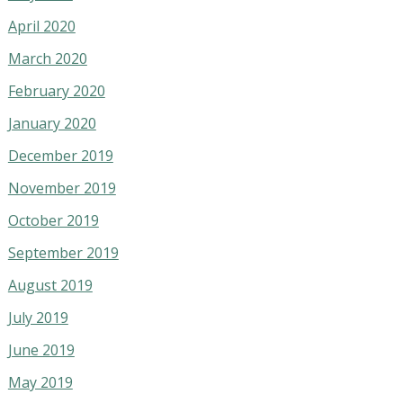
April 2020
March 2020
February 2020
January 2020
December 2019
November 2019
October 2019
September 2019
August 2019
July 2019
June 2019
May 2019