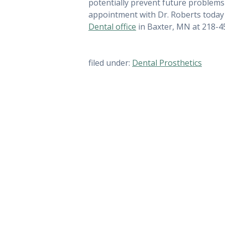
potentially prevent future problems 
appointment with Dr. Roberts today 
Dental office
in Baxter, MN at 218-4
filed under:
Dental Prosthetics