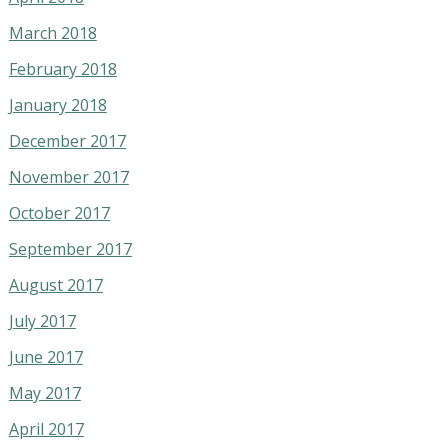
March 2018
February 2018
January 2018
December 2017
November 2017
October 2017
September 2017
August 2017
July 2017
June 2017
May 2017
April 2017