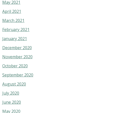
May 2021
April 2021
March 2021
February 2021
January 2021
December 2020
November 2020
October 2020
September 2020
August 2020
July 2020
June 2020
May 2020