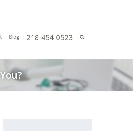
218-454-0523
t
Blog
 You?
Search
for: