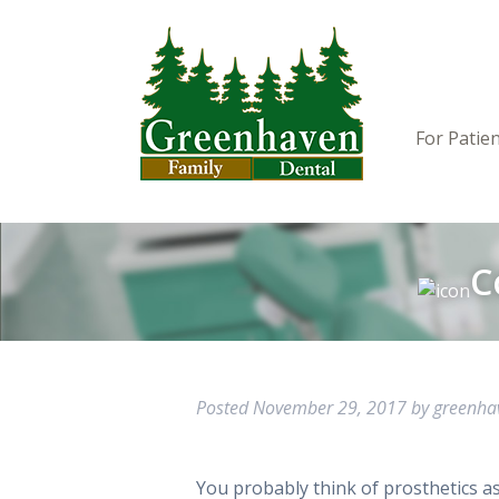
For Patie
C
Posted
November 29, 2017
by
greenh
You probably think of prosthetics as