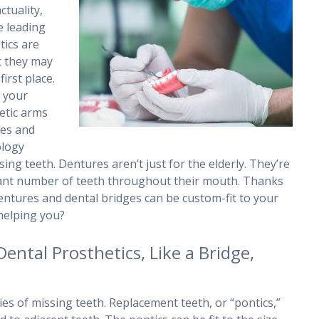
ctuality,
e leading
tics are
at they may
irst place.
e your
hetic arms
es and
ology
ng teeth. Dentures aren’t just for the elderly. They’re
icant number of teeth throughout their mouth. Thanks
entures and dental bridges can be custom-fit to your
helping you?
Dental Prosthetics, Like a Bridge,
ies of missing teeth. Replacement teeth, or “pontics,”