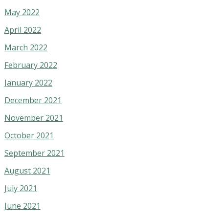
May 2022
April 2022
March 2022
February 2022
January 2022
December 2021
November 2021
October 2021
September 2021
August 2021
July 2021
June 2021