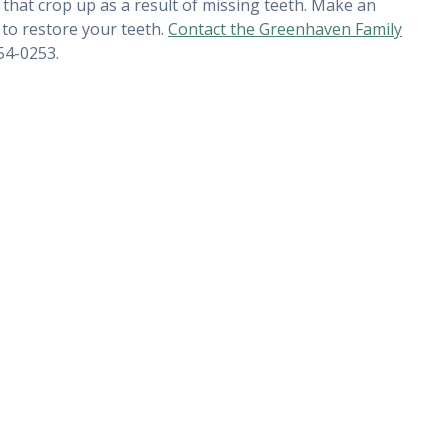
that crop up as a result of missing teeth. Make an
to restore your teeth.
Contact the Greenhaven Family
54-0253.