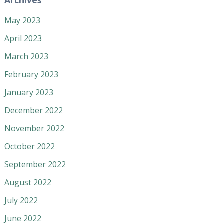
May 2023
April 2023
March 2023
February 2023
January 2023
December 2022
November 2022
October 2022
September 2022
August 2022
July 2022
June 2022