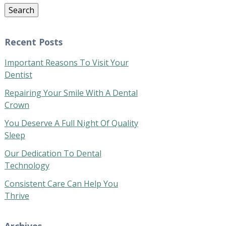
Search
Recent Posts
Important Reasons To Visit Your
Dentist
Repairing Your Smile With A Dental
Crown
You Deserve A Full Night Of Quality
Sleep
Our Dedication To Dental
Technology
Consistent Care Can Help You
Thrive
Archives