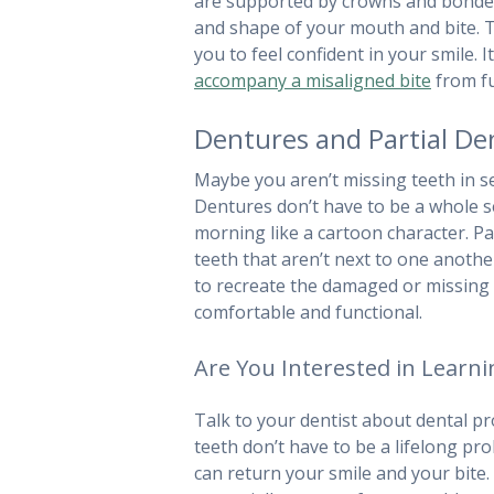
are supported by crowns and bonded t
and shape of your mouth and bite. T
you to feel confident in your smile. I
accompany a misaligned bite
from fu
Dentures and Partial De
Maybe you aren’t missing teeth in seq
Dentures don’t have to be a whole s
morning like a cartoon character. Pa
teeth that aren’t next to one anothe
to recreate the damaged or missing p
comfortable and functional.
Are You Interested in Learn
Talk to your dentist about dental pro
teeth don’t have to be a lifelong p
can return your smile and your bite. 